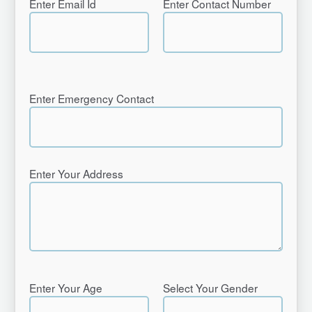
Enter Email Id
Enter Contact Number
Enter Emergency Contact
Enter Your Address
Enter Your Age
Select Your Gender