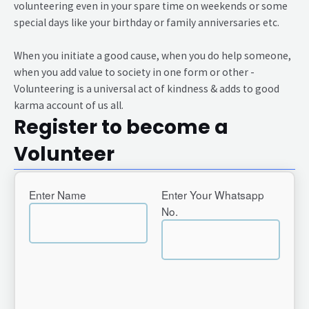
volunteering even in your spare time on weekends or some
special days like your birthday or family anniversaries etc.
When you initiate a good cause, when you do help someone,
when you add value to society in one form or other -
Volunteering is a universal act of kindness & adds to good
karma account of us all.
Register to become a
Volunteer
Enter Name
Enter Your Whatsapp
No.