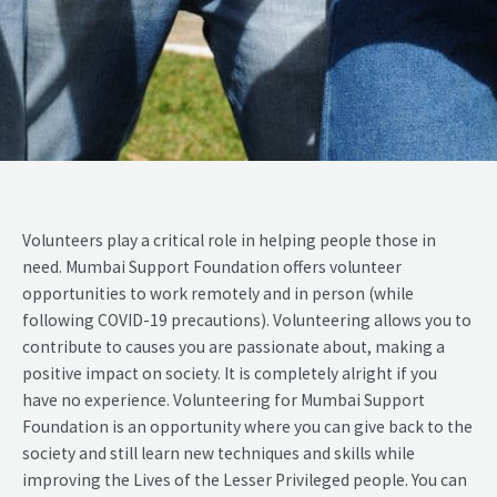
Volunteers play a critical role in helping people those in
need. Mumbai Support Foundation offers volunteer
opportunities to work remotely and in person (while
following COVID-19 precautions). Volunteering allows you to
contribute to causes you are passionate about, making a
positive impact on society. It is completely alright if you
have no experience. Volunteering for Mumbai Support
Foundation is an opportunity where you can give back to the
society and still learn new techniques and skills while
improving the Lives of the Lesser Privileged people. You can