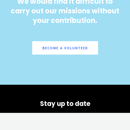
We would find it difficult to
carry out our missions without
your contribution.
BECOME A VOLUNTEER
Stay up to date