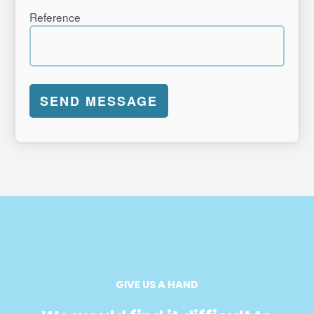
Reference
GIVE US A HAND