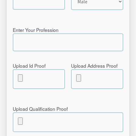
Enter Your Profession
Upload Id Proof
Upload Address Proof
Upload Qualification Proof