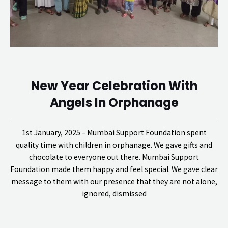
New Year Celebration With
Angels In Orphanage
1st January, 2025 – Mumbai Support Foundation spent
quality time with children in orphanage. We gave gifts and
chocolate to everyone out there. Mumbai Support
Foundation made them happy and feel special. We gave clear
message to them with our presence that they are not alone,
ignored, dismissed