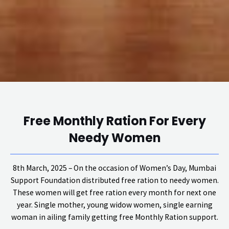
Free Monthly Ration For Every
Needy Women
8th March, 2025 – On the occasion of Women’s Day, Mumbai
Support Foundation distributed free ration to needy women.
These women will get free ration every month for next one
year. Single mother, young widow women, single earning
woman in ailing family getting free Monthly Ration support.