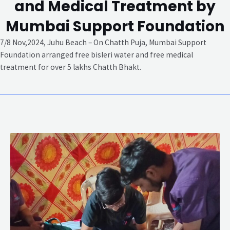
and Medical Treatment by
Mumbai Support Foundation
7/8 Nov,2024, Juhu Beach – On Chatth Puja, Mumbai Support
Foundation arranged free bisleri water and free medical
treatment for over 5 lakhs Chatth Bhakt.