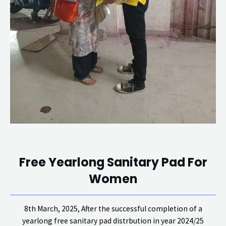
Free Yearlong Sanitary Pad For
Women
8th March, 2025, After the successful completion of a
yearlong free sanitary pad distrbution in year 2024/25