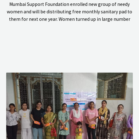
Mumbai Support Foundation enrolled new group of needy
women and will be distributing free monthly sanitary pad to
them for next one year. Women turned up in large number