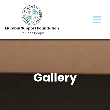
Skip
MAIN
to
content
MENU
Mumbai Support Foundation
The Good People
Gallery