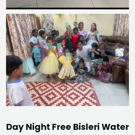
Day Night Free Bisleri Water